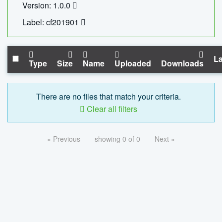
Version: 1.0.0
Label: cf201901
La
Type
Size
Name
Uploaded
Downloads
There are no files that match your criteria.
Clear all filters
« Previous
showing 0 of 0
Next »