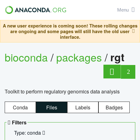
Menu
A new user experience is coming soon! These rolling changes
are ongoing and some pages will still have the old user
interface.
bioconda
/
packages
/
rgt
2
Toolkit to perform regulatory genomics data analysis
Conda
Files
Labels
Badges
Filters
Type: conda