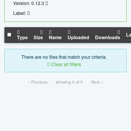
Version: 0.12.3
Label:
La
Type
Size
Name
Uploaded
Downloads
There are no files that match your criteria.
Clear all filters
« Previous
showing 0 of 0
Next »