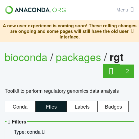
Menu
A new user experience is coming soon! These rolling changes
are ongoing and some pages will still have the old user
interface.
bioconda
/
packages
/
rgt
2
Toolkit to perform regulatory genomics data analysis
Conda
Files
Labels
Badges
Filters
Type: conda