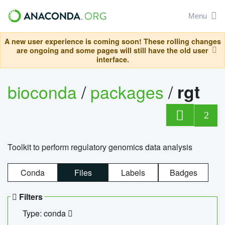
Menu
A new user experience is coming soon! These rolling changes
are ongoing and some pages will still have the old user
interface.
bioconda
/
packages
/
rgt
2
Toolkit to perform regulatory genomics data analysis
Conda
Files
Labels
Badges
Filters
Type: conda