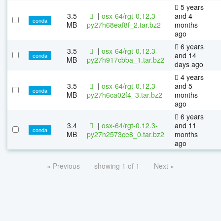
5 years
3.5
|
osx-64/rgt-0.12.3-
and 4
conda
MB
py27h68eaf8f_2.tar.bz2
months
ago
6 years
3.5
|
osx-64/rgt-0.12.3-
and 14
conda
MB
py27h917cbba_1.tar.bz2
days ago
4 years
3.5
|
osx-64/rgt-0.12.3-
and 5
conda
MB
py27h6ca02f4_3.tar.bz2
months
ago
6 years
3.4
|
osx-64/rgt-0.12.3-
and 11
conda
MB
py27h2573ce8_0.tar.bz2
months
ago
« Previous
showing 1 of 1
Next »