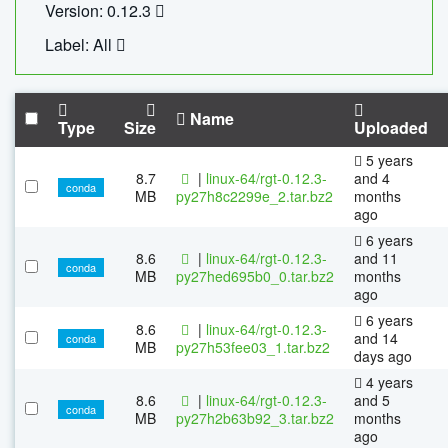
Version: 0.12.3
Label: All
Name
Type
Size
Uploaded
5 years
8.7
|
linux-64/rgt-0.12.3-
and 4
conda
MB
py27h8c2299e_2.tar.bz2
months
ago
6 years
8.6
|
linux-64/rgt-0.12.3-
and 11
conda
MB
py27hed695b0_0.tar.bz2
months
ago
6 years
8.6
|
linux-64/rgt-0.12.3-
and 14
conda
MB
py27h53fee03_1.tar.bz2
days ago
4 years
8.6
|
linux-64/rgt-0.12.3-
and 5
conda
MB
py27h2b63b92_3.tar.bz2
months
ago