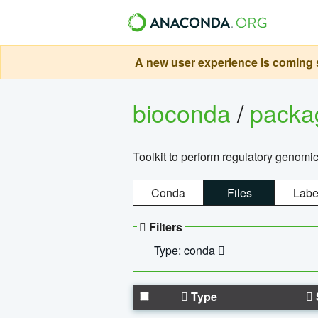
A new user experience is coming s
bioconda
/
pack
Toolkit to perform regulatory genomi
Conda
Files
Labe
Filters
Type: conda
Type