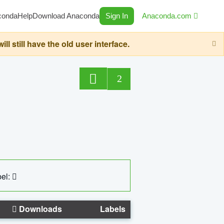
conda
Help
Download Anaconda
Sign In
Anaconda.com
still have the old user interface.
2
el:
Downloads
Labels