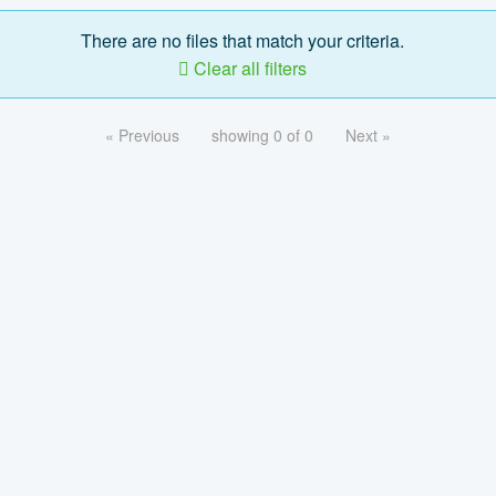
There are no files that match your criteria.
Clear all filters
« Previous
showing 0 of 0
Next »