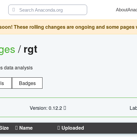
About
Ana
oon! These rolling changes are ongoing and some pages will 
ages
/
rgt
cs data analysis
ls
Badges
Version: 0.12.2
Lab
Size
Name
Uploaded