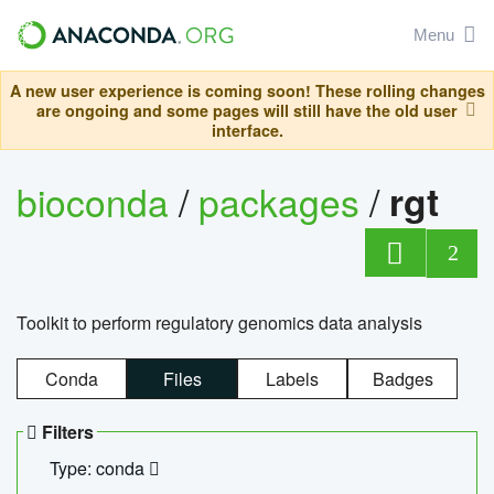
Menu
A new user experience is coming soon! These rolling changes
are ongoing and some pages will still have the old user
interface.
bioconda
/
packages
/
rgt
2
Toolkit to perform regulatory genomics data analysis
Conda
Files
Labels
Badges
Filters
Type: conda