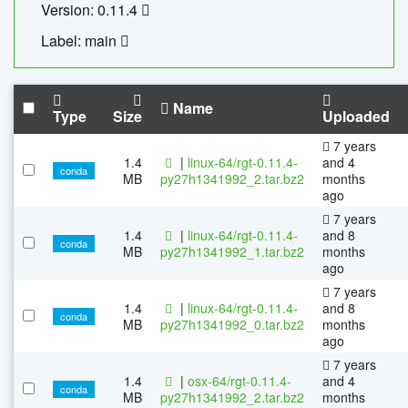
Version: 0.11.4
Label: main
Name
Type
Size
Uploaded
7 years
1.4
|
linux-64/rgt-0.11.4-
and 4
conda
MB
py27h1341992_2.tar.bz2
months
ago
7 years
1.4
|
linux-64/rgt-0.11.4-
and 8
conda
MB
py27h1341992_1.tar.bz2
months
ago
7 years
1.4
|
linux-64/rgt-0.11.4-
and 8
conda
MB
py27h1341992_0.tar.bz2
months
ago
7 years
1.4
|
osx-64/rgt-0.11.4-
and 4
conda
MB
py27h1341992_2.tar.bz2
months