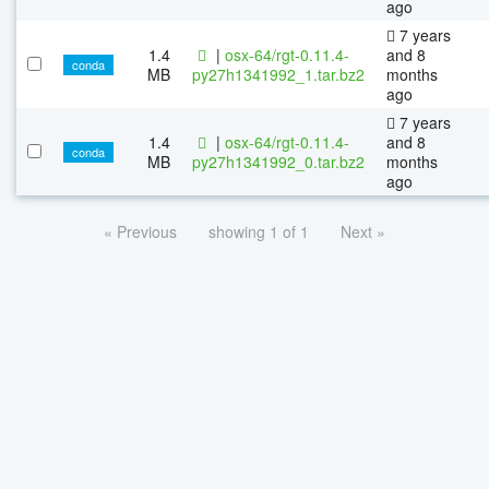
ago
7 years
1.4
|
osx-64/rgt-0.11.4-
and 8
conda
MB
py27h1341992_1.tar.bz2
months
ago
7 years
1.4
|
osx-64/rgt-0.11.4-
and 8
conda
MB
py27h1341992_0.tar.bz2
months
ago
« Previous
showing 1 of 1
Next »