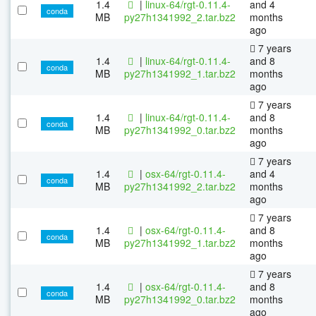
1.4
|
linux-64/rgt-0.11.4-
and 4
conda
MB
py27h1341992_2.tar.bz2
months
ago
7 years
1.4
|
linux-64/rgt-0.11.4-
and 8
conda
MB
py27h1341992_1.tar.bz2
months
ago
7 years
1.4
|
linux-64/rgt-0.11.4-
and 8
conda
MB
py27h1341992_0.tar.bz2
months
ago
7 years
1.4
|
osx-64/rgt-0.11.4-
and 4
conda
MB
py27h1341992_2.tar.bz2
months
ago
7 years
1.4
|
osx-64/rgt-0.11.4-
and 8
conda
MB
py27h1341992_1.tar.bz2
months
ago
7 years
1.4
|
osx-64/rgt-0.11.4-
and 8
conda
MB
py27h1341992_0.tar.bz2
months
ago