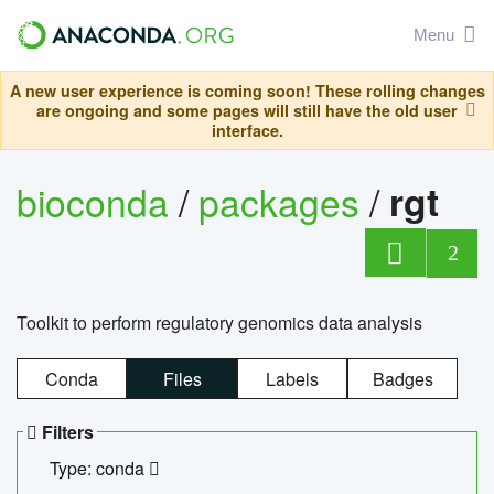
Menu
A new user experience is coming soon! These rolling changes
are ongoing and some pages will still have the old user
interface.
bioconda
/
packages
/
rgt
2
Toolkit to perform regulatory genomics data analysis
Conda
Files
Labels
Badges
Filters
Type: conda