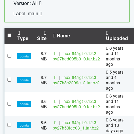
Version: All
Label: main
Name
Type
Size
Uploaded
6 years
8.7
|
linux-64/rgt-0.12.2-
and 11
conda
MB
py27hed695b0_0.tar.bz2
months
ago
5 years
8.7
|
linux-64/rgt-0.12.3-
and 4
conda
MB
py27h8c2299e_2.tar.bz2
months
ago
6 years
8.6
|
linux-64/rgt-0.12.3-
and 11
conda
MB
py27hed695b0_0.tar.bz2
months
ago
6 years
8.6
|
linux-64/rgt-0.12.3-
and 13
conda
MB
py27h53fee03_1.tar.bz2
days ago