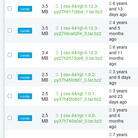
6 years
3.5
|
osx-64/rgt-0.12.3-
and 13
conda
MB
py27h917cbba_1.tar.bz2
days ago
4 years
3.5
|
osx-64/rgt-0.12.3-
and 5
conda
MB
py27h6ca02f4_3.tar.bz2
months
ago
6 years
3.4
|
osx-64/rgt-0.12.3-
and 11
conda
MB
py27h2573ce8_0.tar.bz2
months
ago
3 years
2.5
|
osx-64/rgt-1.0.2-
and 8 days
conda
MB
py37h45fc8d7_0.tar.bz2
ago
3 years
2.5
|
osx-64/rgt-1.0.1-
and 23
conda
MB
py37h45fc8d7_0.tar.bz2
days ago
3 years
2.5
|
osx-64/rgt-1.0.0-
and 6
conda
MB
py37h740a0af_0.tar.bz2
months
ago
7 years