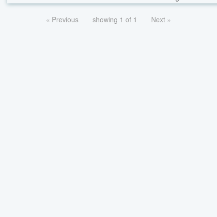
« Previous
showing 1 of 1
Next »