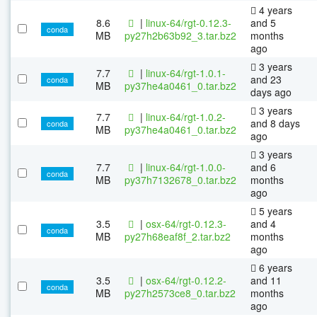
4 years
8.6
|
linux-64/rgt-0.12.3-
and 5
conda
MB
py27h2b63b92_3.tar.bz2
months
ago
3 years
7.7
|
linux-64/rgt-1.0.1-
and 23
conda
MB
py37he4a0461_0.tar.bz2
days ago
3 years
7.7
|
linux-64/rgt-1.0.2-
and 8 days
conda
MB
py37he4a0461_0.tar.bz2
ago
3 years
7.7
|
linux-64/rgt-1.0.0-
and 6
conda
MB
py37h7132678_0.tar.bz2
months
ago
5 years
3.5
|
osx-64/rgt-0.12.3-
and 4
conda
MB
py27h68eaf8f_2.tar.bz2
months
ago
6 years
3.5
|
osx-64/rgt-0.12.2-
and 11
conda
MB
py27h2573ce8_0.tar.bz2
months
ago