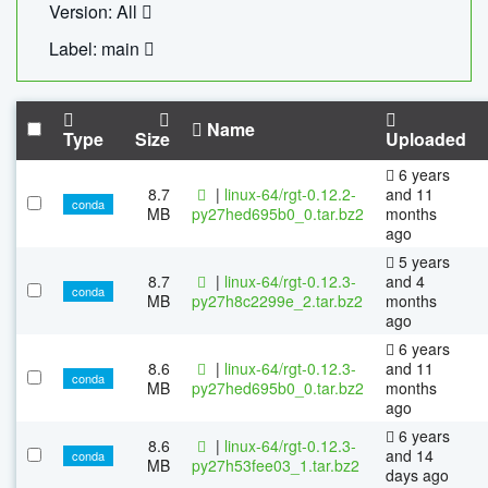
Version: All
Label: main
Name
Type
Size
Uploaded
6 years
8.7
|
linux-64/rgt-0.12.2-
and 11
conda
MB
py27hed695b0_0.tar.bz2
months
ago
5 years
8.7
|
linux-64/rgt-0.12.3-
and 4
conda
MB
py27h8c2299e_2.tar.bz2
months
ago
6 years
8.6
|
linux-64/rgt-0.12.3-
and 11
conda
MB
py27hed695b0_0.tar.bz2
months
ago
6 years
8.6
|
linux-64/rgt-0.12.3-
and 14
conda
MB
py27h53fee03_1.tar.bz2
days ago