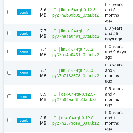
4 years
8.6
|
linux-64/rgt-0.12.3-
and 5
conda
MB
py27h2b63b92_3.tar.bz2
months
ago
3 years
7.7
|
linux-64/rgt-1.0.1-
and 25
conda
MB
py37he4a0461_0.tar.bz2
days ago
3 years
7.7
|
linux-64/rgt-1.0.2-
and 9 days
conda
MB
py37he4a0461_0.tar.bz2
ago
3 years
7.7
|
linux-64/rgt-1.0.0-
and 6
conda
MB
py37h7132678_0.tar.bz2
months
ago
5 years
3.5
|
osx-64/rgt-0.12.3-
and 4
conda
MB
py27h68eaf8f_2.tar.bz2
months
ago
6 years
3.5
|
osx-64/rgt-0.12.2-
and 11
conda
MB
py27h2573ce8_0.tar.bz2
months
ago