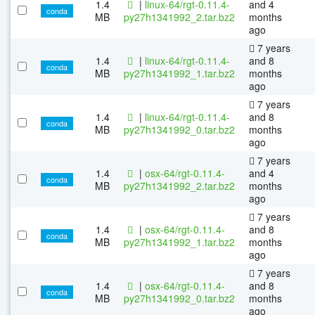
1.4
|
linux-64/rgt-0.11.4-
and 4
conda
MB
py27h1341992_2.tar.bz2
months
ago
7 years
1.4
|
linux-64/rgt-0.11.4-
and 8
conda
MB
py27h1341992_1.tar.bz2
months
ago
7 years
1.4
|
linux-64/rgt-0.11.4-
and 8
conda
MB
py27h1341992_0.tar.bz2
months
ago
7 years
1.4
|
osx-64/rgt-0.11.4-
and 4
conda
MB
py27h1341992_2.tar.bz2
months
ago
7 years
1.4
|
osx-64/rgt-0.11.4-
and 8
conda
MB
py27h1341992_1.tar.bz2
months
ago
7 years
1.4
|
osx-64/rgt-0.11.4-
and 8
conda
MB
py27h1341992_0.tar.bz2
months
ago