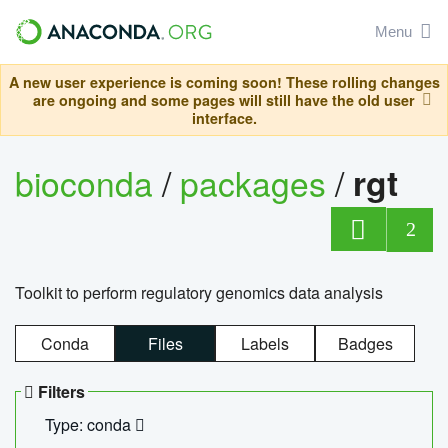
Menu
A new user experience is coming soon! These rolling changes
are ongoing and some pages will still have the old user
interface.
bioconda
/
packages
/
rgt
2
Toolkit to perform regulatory genomics data analysis
Conda
Files
Labels
Badges
Filters
Type: conda