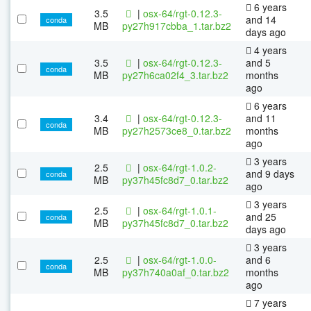
6 years
3.5
|
osx-64/rgt-0.12.3-
and 14
conda
MB
py27h917cbba_1.tar.bz2
days ago
4 years
3.5
|
osx-64/rgt-0.12.3-
and 5
conda
MB
py27h6ca02f4_3.tar.bz2
months
ago
6 years
3.4
|
osx-64/rgt-0.12.3-
and 11
conda
MB
py27h2573ce8_0.tar.bz2
months
ago
3 years
2.5
|
osx-64/rgt-1.0.2-
and 9 days
conda
MB
py37h45fc8d7_0.tar.bz2
ago
3 years
2.5
|
osx-64/rgt-1.0.1-
and 25
conda
MB
py37h45fc8d7_0.tar.bz2
days ago
3 years
2.5
|
osx-64/rgt-1.0.0-
and 6
conda
MB
py37h740a0af_0.tar.bz2
months
ago
7 years