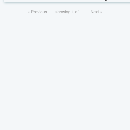
« Previous
showing 1 of 1
Next »