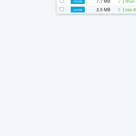
7.7 MB
|
linux
conda
2.5 MB
|
osx-6
conda