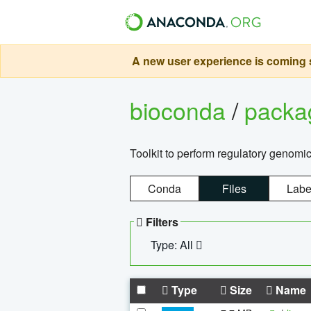
A new user experience is coming s
bioconda
/
pack
Toolkit to perform regulatory genomi
Conda
Files
Labe
Filters
Type: All
Type
Size
Name