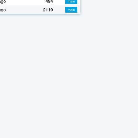
ago
494
main
ago
2119
main