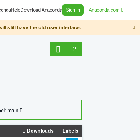
conda
Help
Download Anaconda
Sign In
Anaconda.com
still have the old user interface.
2
el: main
Downloads
Labels