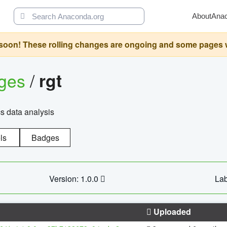
About
Ana
oon! These rolling changes are ongoing and some pages will 
ages
/
rgt
cs data analysis
ls
Badges
Version: 1.0.0
Lab
Uploaded