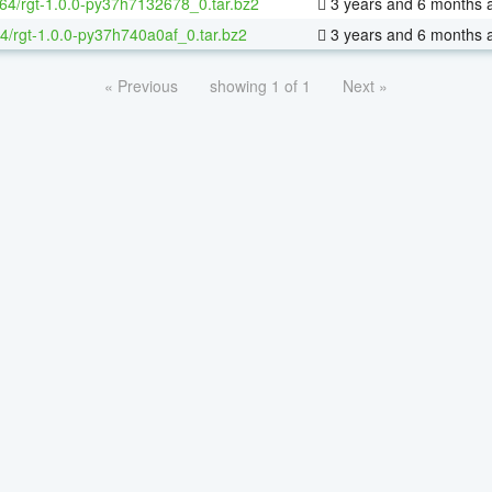
-64/rgt-1.0.0-py37h7132678_0.tar.bz2
3 years and 6 months 
4/rgt-1.0.0-py37h740a0af_0.tar.bz2
3 years and 6 months 
« Previous
showing 1 of 1
Next »