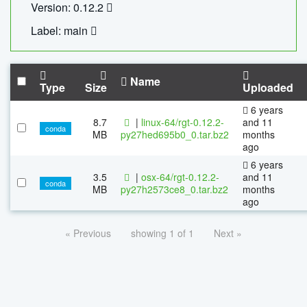
Version: 0.12.2
Label: main
Name
Type
Size
Uploaded
6 years
8.7
|
linux-64/rgt-0.12.2-
and 11
conda
MB
py27hed695b0_0.tar.bz2
months
ago
6 years
3.5
|
osx-64/rgt-0.12.2-
and 11
conda
MB
py27h2573ce8_0.tar.bz2
months
ago
« Previous
showing 1 of 1
Next »