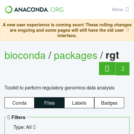
Menu
A new user experience is coming soon! These rolling changes
are ongoing and some pages will still have the old user
interface.
bioconda
/
packages
/
rgt
2
Toolkit to perform regulatory genomics data analysis
Conda
Files
Labels
Badges
Filters
Type: All