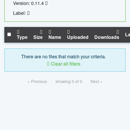
Version: 0.11.4
Label:
La
Type
Size
Name
Uploaded
Downloads
There are no files that match your criteria.
Clear all filters
« Previous
showing 0 of 0
Next »