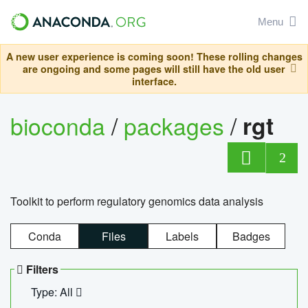
Menu
A new user experience is coming soon! These rolling changes
are ongoing and some pages will still have the old user
interface.
bioconda
/
packages
/
rgt
2
Toolkit to perform regulatory genomics data analysis
Conda
Files
Labels
Badges
Filters
Type: All