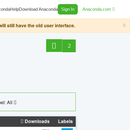
conda
Help
Download Anaconda
Sign In
Anaconda.com
still have the old user interface.
2
el: All
Downloads
Labels