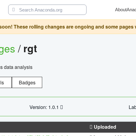
About
Ana
oon! These rolling changes are ongoing and some pages will 
ages
/
rgt
cs data analysis
ls
Badges
Version: 1.0.1
Lab
Uploaded