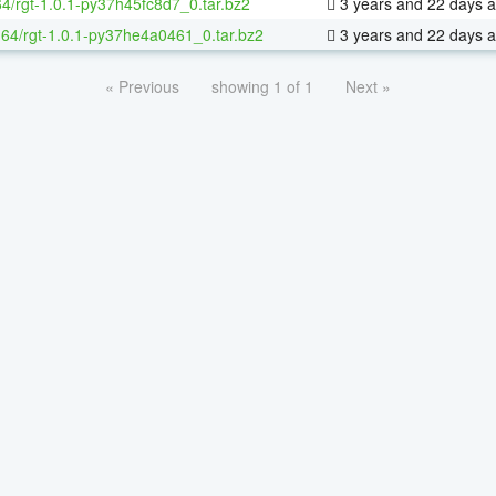
64/rgt-1.0.1-py37h45fc8d7_0.tar.bz2
3 years and 22 days 
x-64/rgt-1.0.1-py37he4a0461_0.tar.bz2
3 years and 22 days 
« Previous
showing 1 of 1
Next »