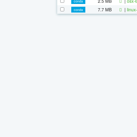
2.5 MB
|
osx-
conda
7.7 MB
|
linu
conda