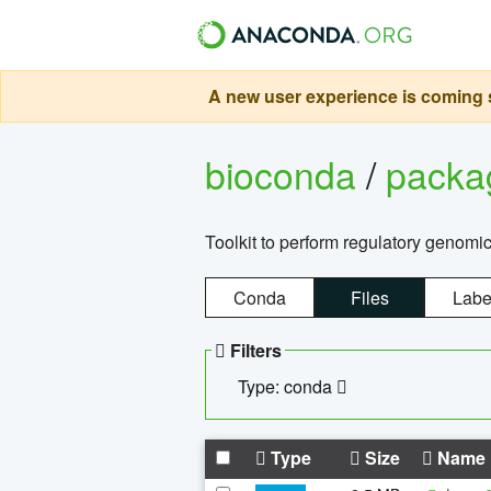
A new user experience is coming s
bioconda
/
pack
Toolkit to perform regulatory genomi
Conda
Files
Labe
Filters
Type: conda
Type
Size
Name