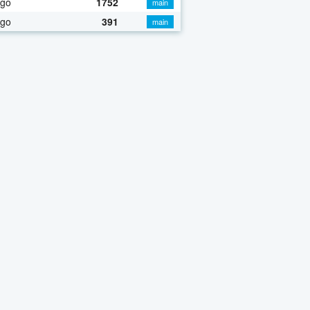
ago
1752
main
ago
391
main