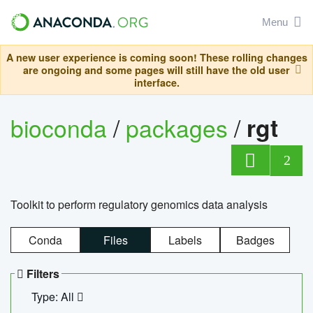
Menu
A new user experience is coming soon! These rolling changes
are ongoing and some pages will still have the old user
interface.
bioconda
/
packages
/
rgt
2
Toolkit to perform regulatory genomics data analysis
Conda
Files
Labels
Badges
Filters
Type: All