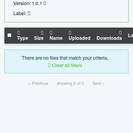
Version: 1.0.1
Label:
La
Type
Size
Name
Uploaded
Downloads
There are no files that match your criteria.
Clear all filters
« Previous
showing 0 of 0
Next »