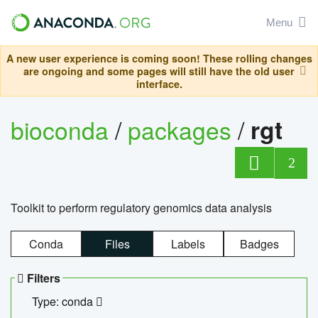
Menu
A new user experience is coming soon! These rolling changes
are ongoing and some pages will still have the old user
interface.
bioconda
/
packages
/
rgt
2
Toolkit to perform regulatory genomics data analysis
Conda
Files
Labels
Badges
Filters
Type: conda