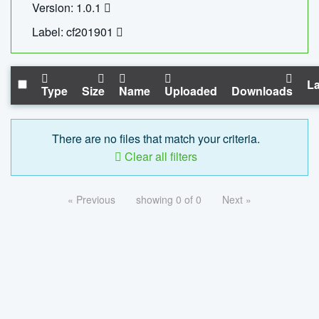
Version: 1.0.1
Label: cf201901
La
Type
Size
Name
Uploaded
Downloads
There are no files that match your criteria.
Clear all filters
« Previous
showing 0 of 0
Next »