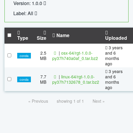
Version: 1.0.0
Label: All
Name
Type
Size
Uploaded
3 years
2.5
|
osx-64/rgt-1.0.0-
and 6
conda
MB
py37h740a0af_0.tar.bz2
months
ago
3 years
7.7
|
linux-64/rgt-1.0.0-
and 6
conda
MB
py37h7132678_0.tar.bz2
months
ago
« Previous
showing 1 of 1
Next »