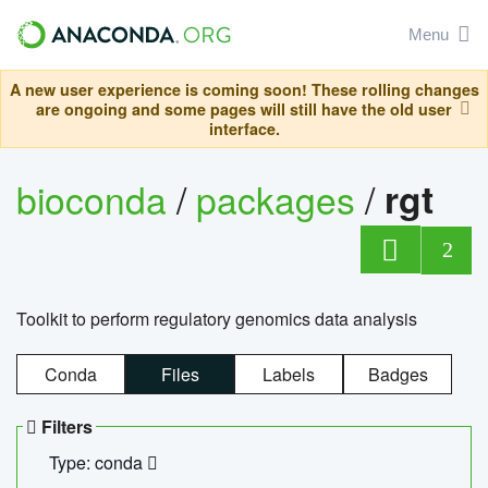
Menu
A new user experience is coming soon! These rolling changes
are ongoing and some pages will still have the old user
interface.
bioconda
/
packages
/
rgt
2
Toolkit to perform regulatory genomics data analysis
Conda
Files
Labels
Badges
Filters
Type: conda