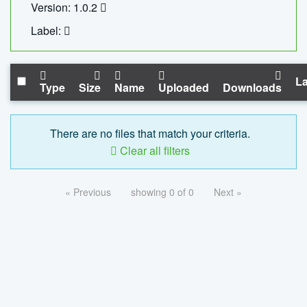
Version: 1.0.2
Label:
La
Type
Size
Name
Uploaded
Downloads
There are no files that match your criteria.
Clear all filters
« Previous
showing 0 of 0
Next »