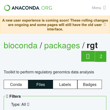
Menu
A new user experience is coming soon! These rolling changes
are ongoing and some pages will still have the old user
interface.
bioconda
/
packages
/
rgt
2
Toolkit to perform regulatory genomics data analysis
Conda
Files
Labels
Badges
Filters
Type: All