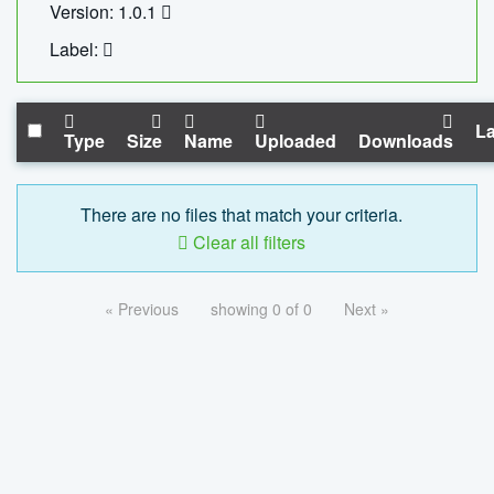
Version: 1.0.1
Label:
La
Type
Size
Name
Uploaded
Downloads
There are no files that match your criteria.
Clear all filters
« Previous
showing 0 of 0
Next »