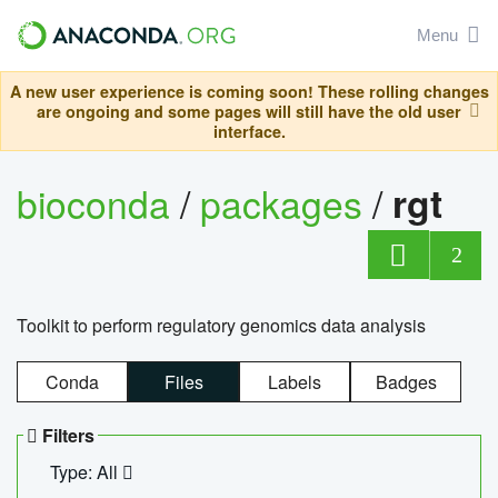
Menu
A new user experience is coming soon! These rolling changes
are ongoing and some pages will still have the old user
interface.
bioconda
/
packages
/
rgt
2
Toolkit to perform regulatory genomics data analysis
Conda
Files
Labels
Badges
Filters
Type: All