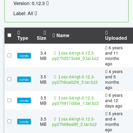
Version: 0.12.3
Label: All
Name
Type
Size
Uploaded
6 years
3.4
|
osx-64/rgt-0.12.3-
and 11
conda
MB
py27h2573ce8_0.tar.bz2
months
ago
4 years
3.5
|
osx-64/rgt-0.12.3-
and 5
conda
MB
py27h6ca02f4_3.tar.bz2
months
ago
6 years
3.5
|
osx-64/rgt-0.12.3-
and 12
conda
MB
py27h917cbba_1.tar.bz2
days ago
5 years
3.5
|
osx-64/rgt-0.12.3-
and 4
conda
MB
py27h68eaf8f_2.tar.bz2
months
ago