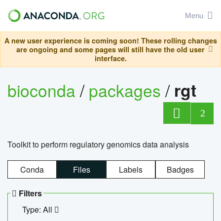
Menu
A new user experience is coming soon! These rolling changes
are ongoing and some pages will still have the old user
interface.
bioconda
/
packages
/
rgt
2
Toolkit to perform regulatory genomics data analysis
Conda
Files
Labels
Badges
Filters
Type: All