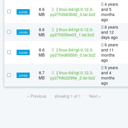
4 years
8.6
|
linux-64/rgt-0.12.3-
and 5
conda
MB
py27h2b63b92_3.tar.bz2
months
ago
6 years
8.6
|
linux-64/rgt-0.12.3-
and 12
conda
MB
py27h53fee03_1.tar.bz2
days ago
6 years
8.6
|
linux-64/rgt-0.12.3-
and 11
conda
MB
py27hed695b0_0.tar.bz2
months
ago
5 years
8.7
|
linux-64/rgt-0.12.3-
and 4
conda
MB
py27h8c2299e_2.tar.bz2
months
ago
« Previous
showing 1 of 1
Next »