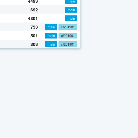
4493
main
692
main
4801
main
753
main
cf201901
501
main
cf201901
803
main
cf201901