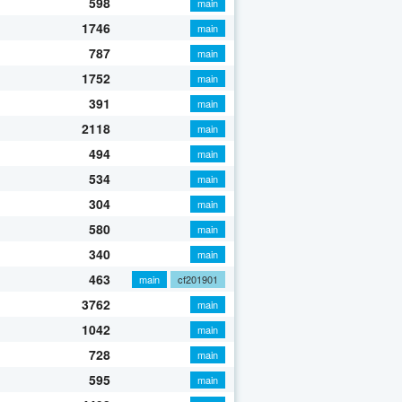
598
main
1746
main
787
main
1752
main
391
main
2118
main
494
main
534
main
304
main
580
main
340
main
463
main
cf201901
3762
main
1042
main
728
main
595
main