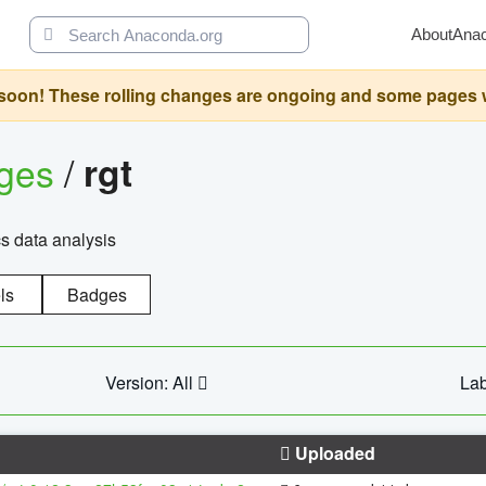
About
Ana
oon! These rolling changes are ongoing and some pages will 
ages
/
rgt
cs data analysis
ls
Badges
Version: All
Lab
Uploaded