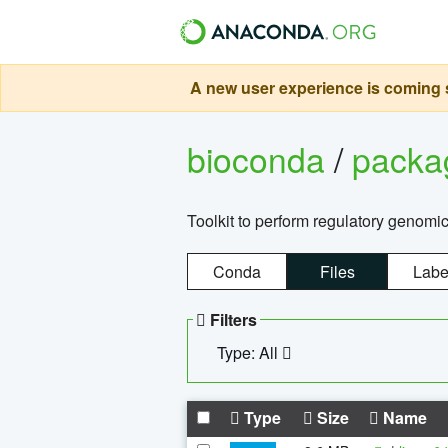
A new user experience is coming s
bioconda
/
pack
Toolkit to perform regulatory genomi
Conda
Files
Labe
Filters
Type: All
Type
Size
Name