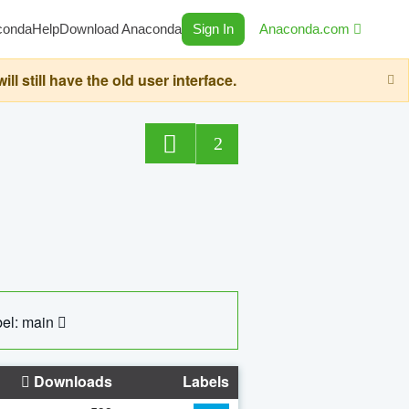
conda
Help
Download Anaconda
Sign In
Anaconda.com
still have the old user interface.
2
el: main
Downloads
Labels