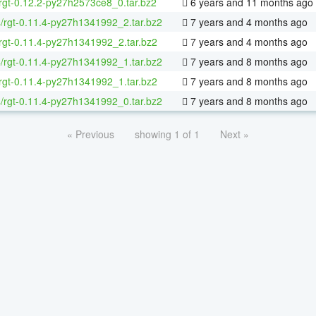
rgt-0.12.2-py27h2573ce8_0.tar.bz2
6 years and 11 months ago
4/rgt-0.11.4-py27h1341992_2.tar.bz2
7 years and 4 months ago
rgt-0.11.4-py27h1341992_2.tar.bz2
7 years and 4 months ago
4/rgt-0.11.4-py27h1341992_1.tar.bz2
7 years and 8 months ago
rgt-0.11.4-py27h1341992_1.tar.bz2
7 years and 8 months ago
4/rgt-0.11.4-py27h1341992_0.tar.bz2
7 years and 8 months ago
« Previous
showing 1 of 1
Next »