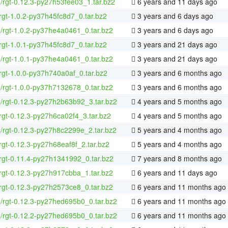
4/rgt-0.12.3-py27h53fee03_1.tar.bz2
6 years and 11 days ago
rgt-1.0.2-py37h45fc8d7_0.tar.bz2
3 years and 6 days ago
4/rgt-1.0.2-py37he4a0461_0.tar.bz2
3 years and 6 days ago
rgt-1.0.1-py37h45fc8d7_0.tar.bz2
3 years and 21 days ago
4/rgt-1.0.1-py37he4a0461_0.tar.bz2
3 years and 21 days ago
rgt-1.0.0-py37h740a0af_0.tar.bz2
3 years and 6 months ago
4/rgt-1.0.0-py37h7132678_0.tar.bz2
3 years and 6 months ago
4/rgt-0.12.3-py27h2b63b92_3.tar.bz2
4 years and 5 months ago
rgt-0.12.3-py27h6ca02f4_3.tar.bz2
4 years and 5 months ago
4/rgt-0.12.3-py27h8c2299e_2.tar.bz2
5 years and 4 months ago
rgt-0.12.3-py27h68eaf8f_2.tar.bz2
5 years and 4 months ago
rgt-0.11.4-py27h1341992_0.tar.bz2
7 years and 8 months ago
rgt-0.12.3-py27h917cbba_1.tar.bz2
6 years and 11 days ago
rgt-0.12.3-py27h2573ce8_0.tar.bz2
6 years and 11 months ago
4/rgt-0.12.3-py27hed695b0_0.tar.bz2
6 years and 11 months ago
4/rgt-0.12.2-py27hed695b0_0.tar.bz2
6 years and 11 months ago