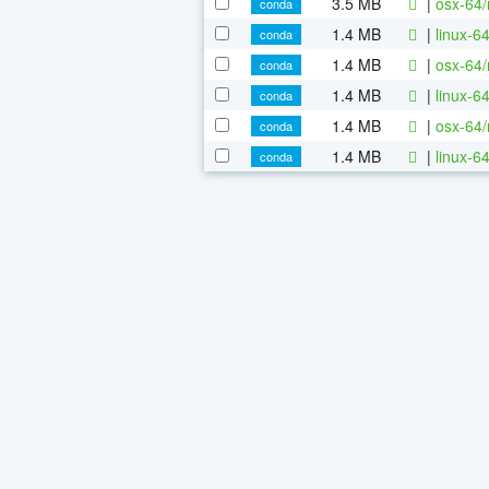
3.5 MB
|
osx-64/
conda
1.4 MB
|
linux-6
conda
1.4 MB
|
osx-64/
conda
1.4 MB
|
linux-6
conda
1.4 MB
|
osx-64/
conda
1.4 MB
|
linux-6
conda