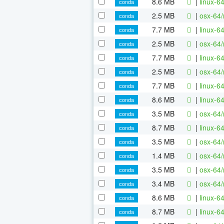
8.6 MB
|
linux-6
conda
2.5 MB
|
osx-64/
conda
7.7 MB
|
linux-6
conda
2.5 MB
|
osx-64/
conda
7.7 MB
|
linux-6
conda
2.5 MB
|
osx-64/
conda
7.7 MB
|
linux-6
conda
8.6 MB
|
linux-6
conda
3.5 MB
|
osx-64/
conda
8.7 MB
|
linux-6
conda
3.5 MB
|
osx-64/
conda
1.4 MB
|
osx-64/
conda
3.5 MB
|
osx-64/
conda
3.4 MB
|
osx-64/
conda
8.6 MB
|
linux-6
conda
8.7 MB
|
linux-6
conda