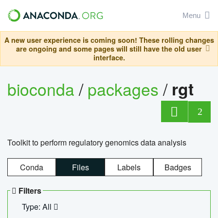
Menu
A new user experience is coming soon! These rolling changes
are ongoing and some pages will still have the old user
interface.
bioconda
/
packages
/
rgt
2
Toolkit to perform regulatory genomics data analysis
Conda
Files
Labels
Badges
Filters
Type: All