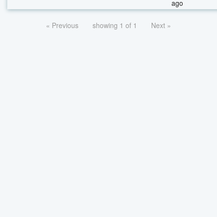
ago
« Previous
showing 1 of 1
Next »