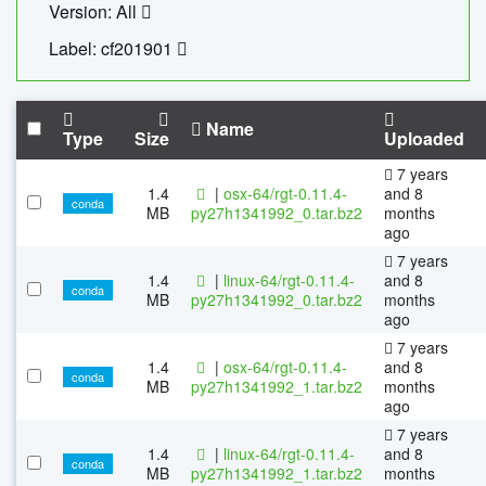
Version: All
Label: cf201901
Name
Type
Size
Uploaded
7 years
1.4
|
osx-64/rgt-0.11.4-
and 8
conda
MB
py27h1341992_0.tar.bz2
months
ago
7 years
1.4
|
linux-64/rgt-0.11.4-
and 8
conda
MB
py27h1341992_0.tar.bz2
months
ago
7 years
1.4
|
osx-64/rgt-0.11.4-
and 8
conda
MB
py27h1341992_1.tar.bz2
months
ago
7 years
1.4
|
linux-64/rgt-0.11.4-
and 8
conda
MB
py27h1341992_1.tar.bz2
months