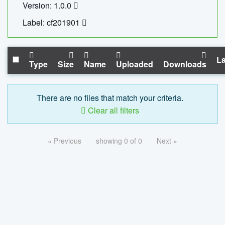
Version: 1.0.0
Label: cf201901
La
Type
Size
Name
Uploaded
Downloads
There are no files that match your criteria.
Clear all filters
« Previous
showing 0 of 0
Next »