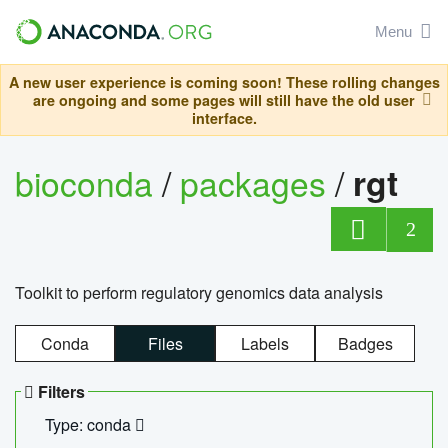
Menu
A new user experience is coming soon! These rolling changes
are ongoing and some pages will still have the old user
interface.
bioconda
/
packages
/
rgt
2
Toolkit to perform regulatory genomics data analysis
Conda
Files
Labels
Badges
Filters
Type: conda