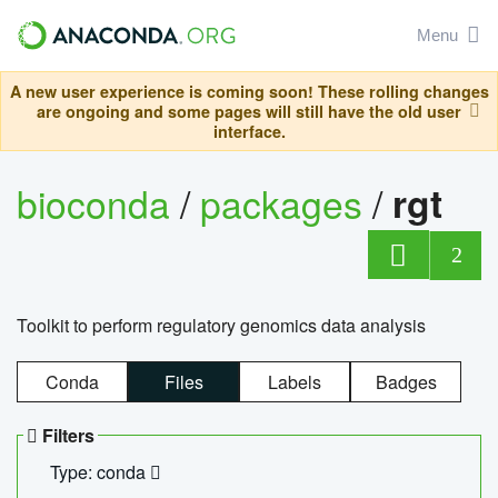
Menu
A new user experience is coming soon! These rolling changes
are ongoing and some pages will still have the old user
interface.
bioconda
/
packages
/
rgt
2
Toolkit to perform regulatory genomics data analysis
Conda
Files
Labels
Badges
Filters
Type: conda