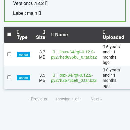
Version: 0.12.2
Label: main
Name
Type
Size
Uploaded
6 years
8.7
|
linux-64/rgt-0.12.2-
and 11
conda
MB
py27hed695b0_0.tar.bz2
months
ago
6 years
3.5
|
osx-64/rgt-0.12.2-
and 11
conda
MB
py27h2573ce8_0.tar.bz2
months
ago
« Previous
showing 1 of 1
Next »