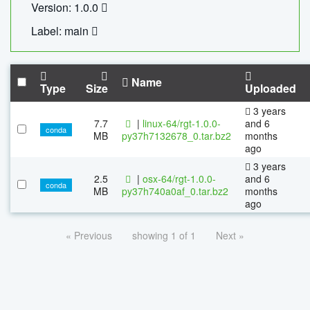
Version: 1.0.0
Label: main
Name
Type
Size
Uploaded
3 years
7.7
|
linux-64/rgt-1.0.0-
and 6
conda
MB
py37h7132678_0.tar.bz2
months
ago
3 years
2.5
|
osx-64/rgt-1.0.0-
and 6
conda
MB
py37h740a0af_0.tar.bz2
months
ago
« Previous
showing 1 of 1
Next »