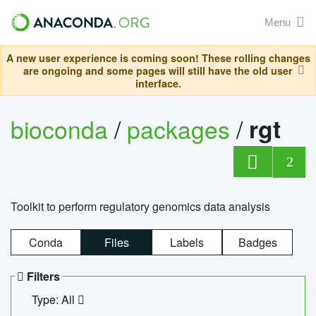
Menu
A new user experience is coming soon! These rolling changes
are ongoing and some pages will still have the old user
interface.
bioconda
/
packages
/
rgt
2
Toolkit to perform regulatory genomics data analysis
Conda
Files
Labels
Badges
Filters
Type: All