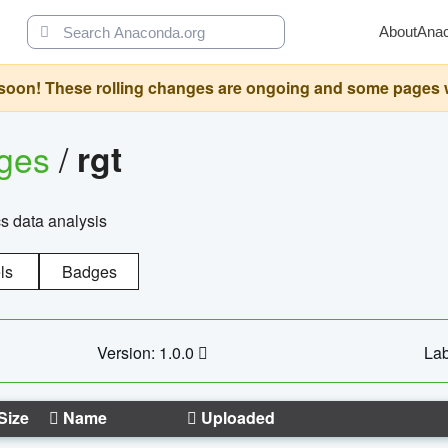
About
Ana
oon! These rolling changes are ongoing and some pages will 
ages
/
rgt
cs data analysis
ls
Badges
Version: 1.0.0
Lab
Size
Name
Uploaded