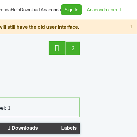
conda
Help
Download Anaconda
Sign In
Anaconda.com
still have the old user interface.
2
el:
Downloads
Labels