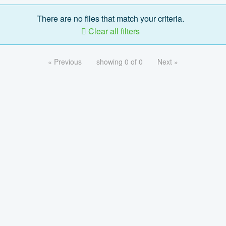
There are no files that match your criteria.
Clear all filters
« Previous
showing 0 of 0
Next »