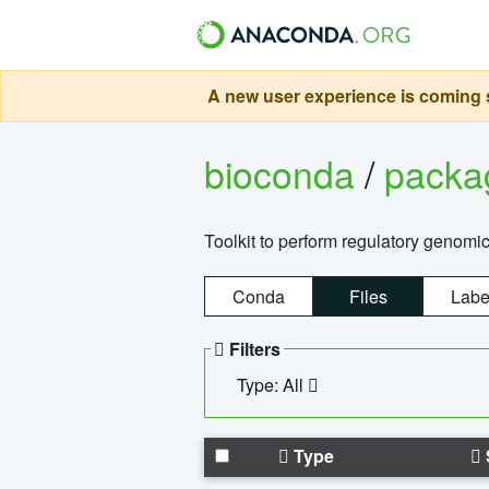
A new user experience is coming s
bioconda
/
pack
Toolkit to perform regulatory genomi
Conda
Files
Labe
Filters
Type: All
Type