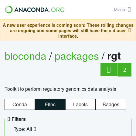
Menu
A new user experience is coming soon! These rolling changes
are ongoing and some pages will still have the old user
interface.
bioconda
/
packages
/
rgt
2
Toolkit to perform regulatory genomics data analysis
Conda
Files
Labels
Badges
Filters
Type: All