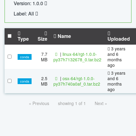
Version: 1.0.0
Label: All
Name
Type
Size
Uploaded
3 years
7.7
|
linux-64/rgt-1.0.0-
and 6
conda
MB
py37h7132678_0.tar.bz2
months
ago
3 years
2.5
|
osx-64/rgt-1.0.0-
and 6
conda
MB
py37h740a0af_0.tar.bz2
months
ago
« Previous
showing 1 of 1
Next »