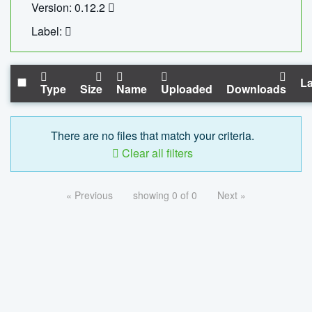
Version: 0.12.2
Label:
La
Type
Size
Name
Uploaded
Downloads
There are no files that match your criteria.
Clear all filters
« Previous
showing 0 of 0
Next »