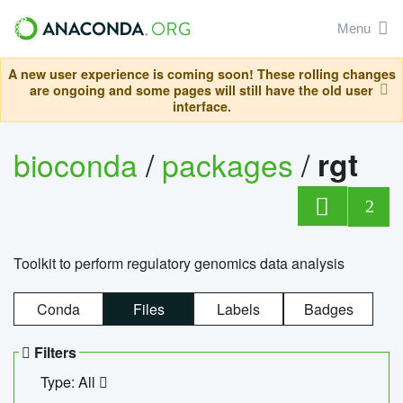
Menu
A new user experience is coming soon! These rolling changes
are ongoing and some pages will still have the old user
interface.
bioconda
/
packages
/
rgt
2
Toolkit to perform regulatory genomics data analysis
Conda
Files
Labels
Badges
Filters
Type: All