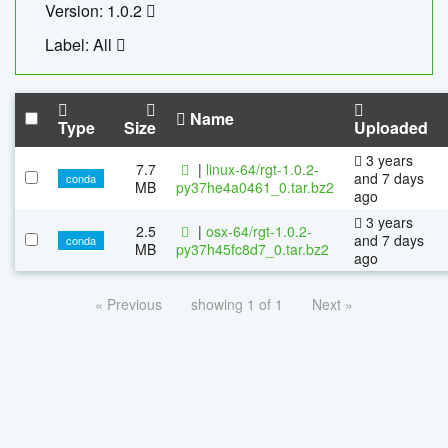
Version: 1.0.2
Label: All
Name
Type
Size
Uploaded
3 years
7.7
|
linux-64/rgt-1.0.2-
and 7 days
conda
MB
py37he4a0461_0.tar.bz2
ago
3 years
2.5
|
osx-64/rgt-1.0.2-
and 7 days
conda
MB
py37h45fc8d7_0.tar.bz2
ago
« Previous
showing 1 of 1
Next »