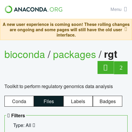
Menu
A new user experience is coming soon! These rolling changes
are ongoing and some pages will still have the old user
interface.
bioconda
/
packages
/
rgt
2
Toolkit to perform regulatory genomics data analysis
Conda
Files
Labels
Badges
Filters
Type: All