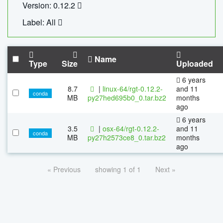
Version: 0.12.2
Label: All
Name
Type
Size
Uploaded
6 years
8.7
|
linux-64/rgt-0.12.2-
and 11
conda
MB
py27hed695b0_0.tar.bz2
months
ago
6 years
3.5
|
osx-64/rgt-0.12.2-
and 11
conda
MB
py27h2573ce8_0.tar.bz2
months
ago
« Previous
showing 1 of 1
Next »