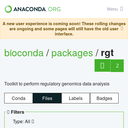
Menu
A new user experience is coming soon! These rolling changes
are ongoing and some pages will still have the old user
interface.
bioconda
/
packages
/
rgt
2
Toolkit to perform regulatory genomics data analysis
Conda
Files
Labels
Badges
Filters
Type: All