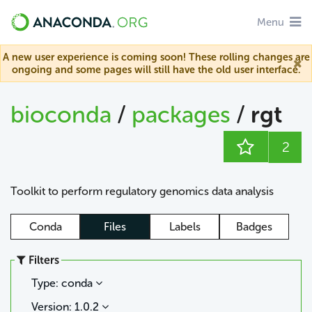
Menu
A new user experience is coming soon! These rolling changes are
ongoing and some pages will still have the old user interface.
bioconda
/
packages
/
rgt
2
Toolkit to perform regulatory genomics data analysis
Conda
Files
Labels
Badges
Filters
Type: conda
Version: 1.0.2