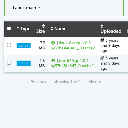
Label: main
Type
Name
Size
Uploaded
3 years
7.7
|
linux-64/rgt-1.0.2-
and 9 days
conda
MB
py37he4a0461_0.tar.bz2
ago
3 years
2.5
|
osx-64/rgt-1.0.2-
and 9 days
conda
MB
py37h45fc8d7_0.tar.bz2
ago
« Previous
showing 1 of 1
Next »