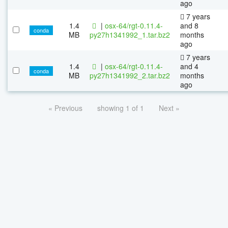
ago
7 years
1.4
|
osx-64/rgt-0.11.4-
and 8
conda
MB
py27h1341992_1.tar.bz2
months
ago
7 years
1.4
|
osx-64/rgt-0.11.4-
and 4
conda
MB
py27h1341992_2.tar.bz2
months
ago
« Previous
showing 1 of 1
Next »