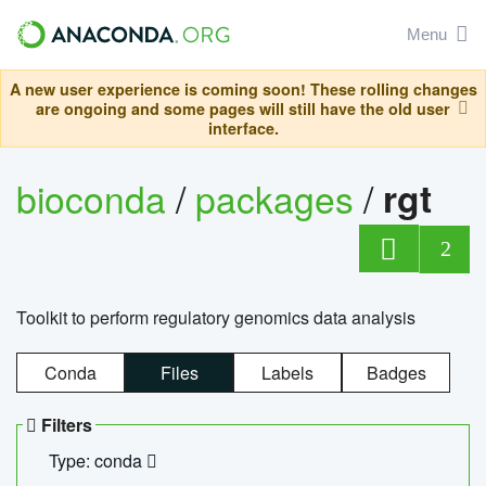
Menu
A new user experience is coming soon! These rolling changes
are ongoing and some pages will still have the old user
interface.
bioconda
/
packages
/
rgt
2
Toolkit to perform regulatory genomics data analysis
Conda
Files
Labels
Badges
Filters
Type: conda