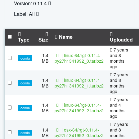
Version: 0.11.4
Label: All
Name
Type
Size
Uploaded
7 years
1.4
|
linux-64/rgt-0.11.4-
and 8
conda
MB
py27h1341992_0.tar.bz2
months
ago
7 years
1.4
|
linux-64/rgt-0.11.4-
and 8
conda
MB
py27h1341992_1.tar.bz2
months
ago
7 years
1.4
|
linux-64/rgt-0.11.4-
and 4
conda
MB
py27h1341992_2.tar.bz2
months
ago
7 years
1.4
|
osx-64/rgt-0.11.4-
and 8
conda
MB
py27h1341992_0.tar.bz2
months