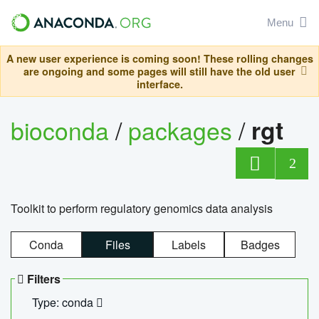
Menu
A new user experience is coming soon! These rolling changes
are ongoing and some pages will still have the old user
interface.
bioconda
/
packages
/
rgt
2
Toolkit to perform regulatory genomics data analysis
Conda
Files
Labels
Badges
Filters
Type: conda