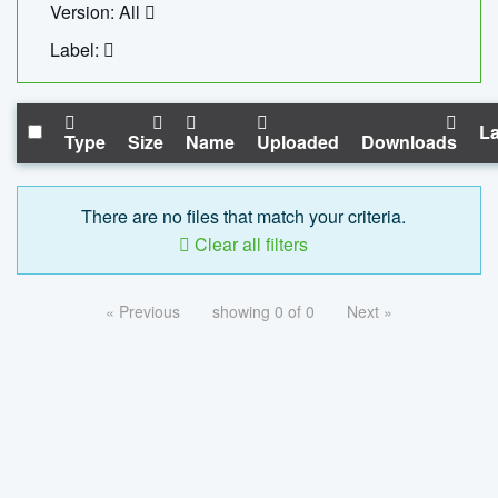
Version: All
Label:
La
Type
Size
Name
Uploaded
Downloads
There are no files that match your criteria.
Clear all filters
« Previous
showing 0 of 0
Next »