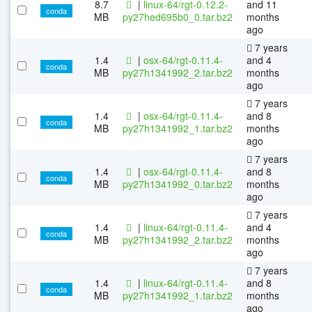
8.7
|
linux-64/rgt-0.12.2-
and 11
conda
MB
py27hed695b0_0.tar.bz2
months
ago
7 years
1.4
|
osx-64/rgt-0.11.4-
and 4
conda
MB
py27h1341992_2.tar.bz2
months
ago
7 years
1.4
|
osx-64/rgt-0.11.4-
and 8
conda
MB
py27h1341992_1.tar.bz2
months
ago
7 years
1.4
|
osx-64/rgt-0.11.4-
and 8
conda
MB
py27h1341992_0.tar.bz2
months
ago
7 years
1.4
|
linux-64/rgt-0.11.4-
and 4
conda
MB
py27h1341992_2.tar.bz2
months
ago
7 years
1.4
|
linux-64/rgt-0.11.4-
and 8
conda
MB
py27h1341992_1.tar.bz2
months
ago