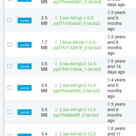
MB
py37he4a0461_0.tar.bz2
days ago
3 years
2.5
|
osx-64/rgt-1.0.0-
and 6
conda
MB
py37h740a0af_0.tar.bz2
months
ago
3 years
7.7
|
linux-64/rgt-1.0.0-
and 6
conda
MB
py37h7132678_0.tar.bz2
months
ago
6 years
3.5
|
osx-64/rgt-0.12.3-
and 14
conda
MB
py27h917cbba_1.tar.bz2
days ago
4 years
3.5
|
osx-64/rgt-0.12.3-
and 5
conda
MB
py27h6ca02f4_3.tar.bz2
months
ago
5 years
3.5
|
osx-64/rgt-0.12.3-
and 4
conda
MB
py27h68eaf8f_2.tar.bz2
months
ago
6 years
3.4
|
osx-64/rgt-0.12.3-
and 11