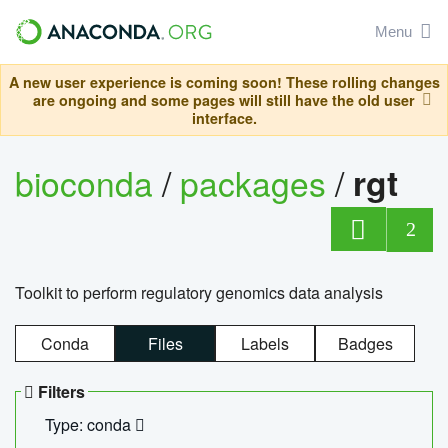
Menu
A new user experience is coming soon! These rolling changes
are ongoing and some pages will still have the old user
interface.
bioconda
/
packages
/
rgt
2
Toolkit to perform regulatory genomics data analysis
Conda
Files
Labels
Badges
Filters
Type: conda