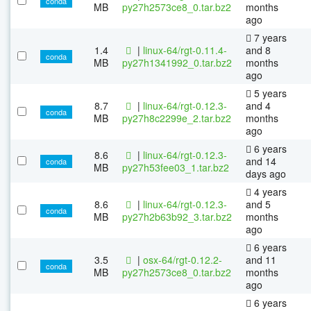
conda
MB
py27h2573ce8_0.tar.bz2
months
ago
7 years
1.4
|
linux-64/rgt-0.11.4-
and 8
conda
MB
py27h1341992_0.tar.bz2
months
ago
5 years
8.7
|
linux-64/rgt-0.12.3-
and 4
conda
MB
py27h8c2299e_2.tar.bz2
months
ago
6 years
8.6
|
linux-64/rgt-0.12.3-
and 14
conda
MB
py27h53fee03_1.tar.bz2
days ago
4 years
8.6
|
linux-64/rgt-0.12.3-
and 5
conda
MB
py27h2b63b92_3.tar.bz2
months
ago
6 years
3.5
|
osx-64/rgt-0.12.2-
and 11
conda
MB
py27h2573ce8_0.tar.bz2
months
ago
6 years