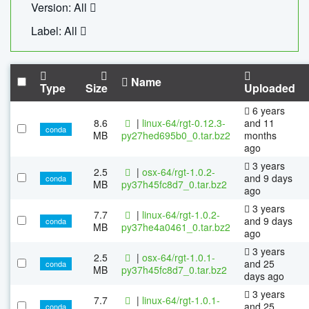
Version: All
Label: All
Name
Type
Size
Uploaded
6 years
8.6
|
linux-64/rgt-0.12.3-
and 11
conda
MB
py27hed695b0_0.tar.bz2
months
ago
3 years
2.5
|
osx-64/rgt-1.0.2-
and 9 days
conda
MB
py37h45fc8d7_0.tar.bz2
ago
3 years
7.7
|
linux-64/rgt-1.0.2-
and 9 days
conda
MB
py37he4a0461_0.tar.bz2
ago
3 years
2.5
|
osx-64/rgt-1.0.1-
and 25
conda
MB
py37h45fc8d7_0.tar.bz2
days ago
3 years
7.7
|
linux-64/rgt-1.0.1-
and 25
conda