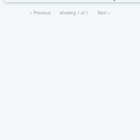
« Previous
showing 1 of 1
Next »