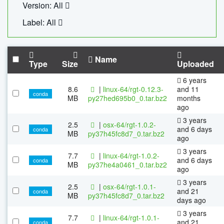
Version: All
Label: All
Name
Type
Size
Uploaded
6 years
8.6
|
linux-64/rgt-0.12.3-
and 11
conda
MB
py27hed695b0_0.tar.bz2
months
ago
3 years
2.5
|
osx-64/rgt-1.0.2-
and 6 days
conda
MB
py37h45fc8d7_0.tar.bz2
ago
3 years
7.7
|
linux-64/rgt-1.0.2-
and 6 days
conda
MB
py37he4a0461_0.tar.bz2
ago
3 years
2.5
|
osx-64/rgt-1.0.1-
and 21
conda
MB
py37h45fc8d7_0.tar.bz2
days ago
3 years
7.7
|
linux-64/rgt-1.0.1-
and 21
conda