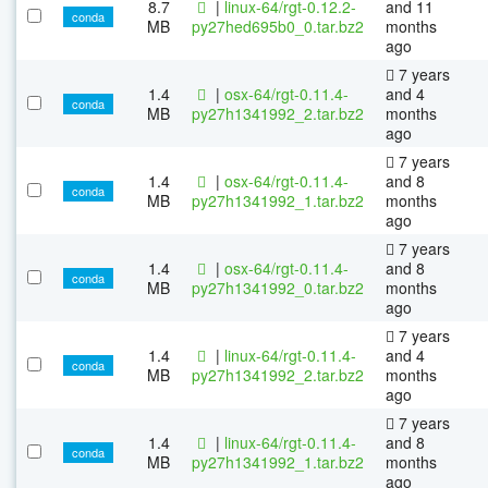
8.7
|
linux-64/rgt-0.12.2-
and 11
conda
MB
py27hed695b0_0.tar.bz2
months
ago
7 years
1.4
|
osx-64/rgt-0.11.4-
and 4
conda
MB
py27h1341992_2.tar.bz2
months
ago
7 years
1.4
|
osx-64/rgt-0.11.4-
and 8
conda
MB
py27h1341992_1.tar.bz2
months
ago
7 years
1.4
|
osx-64/rgt-0.11.4-
and 8
conda
MB
py27h1341992_0.tar.bz2
months
ago
7 years
1.4
|
linux-64/rgt-0.11.4-
and 4
conda
MB
py27h1341992_2.tar.bz2
months
ago
7 years
1.4
|
linux-64/rgt-0.11.4-
and 8
conda
MB
py27h1341992_1.tar.bz2
months
ago