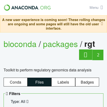
Menu
A new user experience is coming soon! These rolling changes
are ongoing and some pages will still have the old user
interface.
bioconda
/
packages
/
rgt
2
Toolkit to perform regulatory genomics data analysis
Conda
Files
Labels
Badges
Filters
Type: All