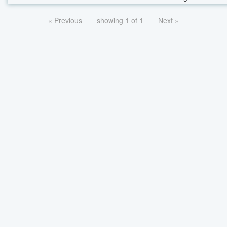
« Previous
showing 1 of 1
Next »