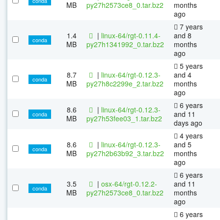
conda
MB
py27h2573ce8_0.tar.bz2
months
ago
7 years
1.4
|
linux-64/rgt-0.11.4-
and 8
conda
MB
py27h1341992_0.tar.bz2
months
ago
5 years
8.7
|
linux-64/rgt-0.12.3-
and 4
conda
MB
py27h8c2299e_2.tar.bz2
months
ago
6 years
8.6
|
linux-64/rgt-0.12.3-
and 11
conda
MB
py27h53fee03_1.tar.bz2
days ago
4 years
8.6
|
linux-64/rgt-0.12.3-
and 5
conda
MB
py27h2b63b92_3.tar.bz2
months
ago
6 years
3.5
|
osx-64/rgt-0.12.2-
and 11
conda
MB
py27h2573ce8_0.tar.bz2
months
ago
6 years