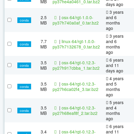
MB
py37he4a0461_0.tar.bz2
days ago
3 years
2.5
|
osx-64/rgt-1.0.0-
and 6
conda
MB
py37h740a0af_0.tar.bz2
months
ago
3 years
7.7
|
linux-64/rgt-1.0.0-
and 6
conda
MB
py37h7132678_0.tar.bz2
months
ago
6 years
3.5
|
osx-64/rgt-0.12.3-
and 11
conda
MB
py27h917cbba_1.tar.bz2
days ago
4 years
3.5
|
osx-64/rgt-0.12.3-
and 5
conda
MB
py27h6ca02f4_3.tar.bz2
months
ago
5 years
3.5
|
osx-64/rgt-0.12.3-
and 4
conda
MB
py27h68eaf8f_2.tar.bz2
months
ago
6 years
3.4
|
osx-64/rgt-0.12.3-
and 11