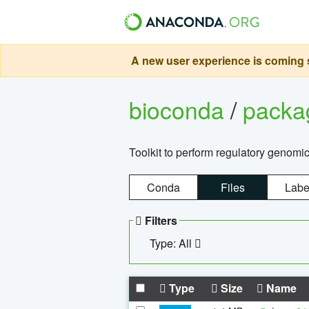
A new user experience is coming s
bioconda
/
pack
Toolkit to perform regulatory genomi
Conda
Files
Labe
Filters
Type: All
Type
Size
Name