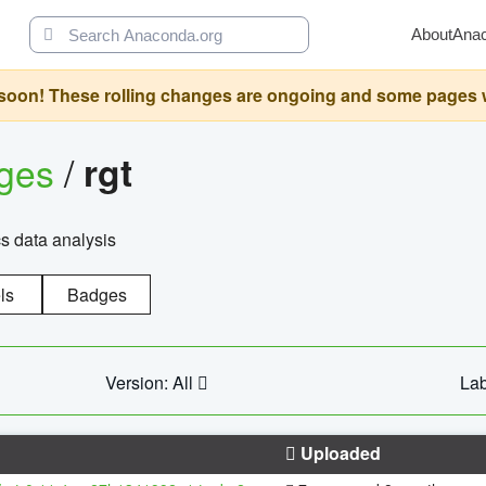
About
Ana
oon! These rolling changes are ongoing and some pages will 
ages
/
rgt
cs data analysis
ls
Badges
Version: All
Lab
Uploaded