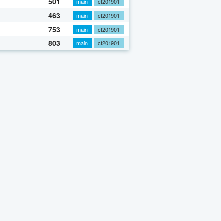
501
main
cf201901
463
main
cf201901
753
main
cf201901
803
main
cf201901