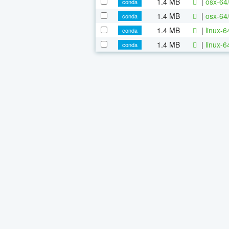
1.4 MB
|
osx-64
conda
1.4 MB
|
osx-64
conda
1.4 MB
|
linux-
conda
1.4 MB
|
linux-
conda