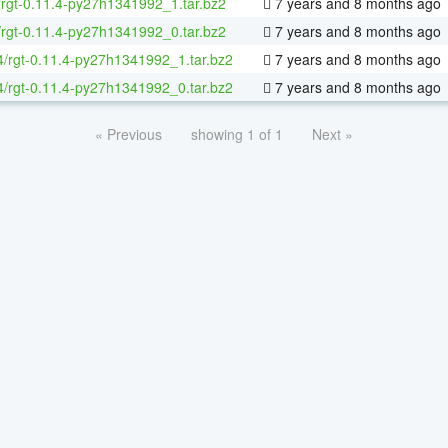
/rgt-0.11.4-py27h1341992_1.tar.bz2
7 years and 8 months ago
/rgt-0.11.4-py27h1341992_0.tar.bz2
7 years and 8 months ago
64/rgt-0.11.4-py27h1341992_1.tar.bz2
7 years and 8 months ago
64/rgt-0.11.4-py27h1341992_0.tar.bz2
7 years and 8 months ago
« Previous
showing 1 of 1
Next »