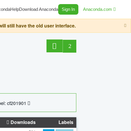
conda
Help
Download Anaconda
Sign In
Anaconda.com
still have the old user interface.
2
el: cf201901
Downloads
Labels