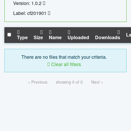
Version: 1.0.2
Label: cf201901
La
Type
Size
Name
Uploaded
Downloads
There are no files that match your criteria.
Clear all filters
« Previous
showing 0 of 0
Next »