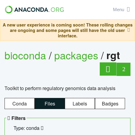
Menu
A new user experience is coming soon! These rolling changes
are ongoing and some pages will still have the old user
interface.
bioconda
/
packages
/
rgt
2
Toolkit to perform regulatory genomics data analysis
Conda
Files
Labels
Badges
Filters
Type: conda