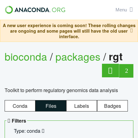
Menu
A new user experience is coming soon! These rolling changes
are ongoing and some pages will still have the old user
interface.
bioconda
/
packages
/
rgt
2
Toolkit to perform regulatory genomics data analysis
Conda
Files
Labels
Badges
Filters
Type: conda