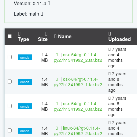
Version: 0.11.4
Label: main
Name
Type
Size
Uploaded
7 years
1.4
|
osx-64/rgt-0.11.4-
and 4
conda
MB
py27h1341992_2.tar.bz2
months
ago
7 years
1.4
|
osx-64/rgt-0.11.4-
and 8
conda
MB
py27h1341992_1.tar.bz2
months
ago
7 years
1.4
|
osx-64/rgt-0.11.4-
and 8
conda
MB
py27h1341992_0.tar.bz2
months
ago
7 years
1.4
|
linux-64/rgt-0.11.4-
and 4
conda
MB
py27h1341992_2.tar.bz2
months