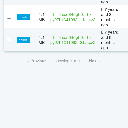
ago
7 years
1.4
|
linux-64/rgt-0.11.4-
and 8
conda
MB
py27h1341992_1.tar.bz2
months
ago
7 years
1.4
|
linux-64/rgt-0.11.4-
and 8
conda
MB
py27h1341992_0.tar.bz2
months
ago
« Previous
showing 1 of 1
Next »