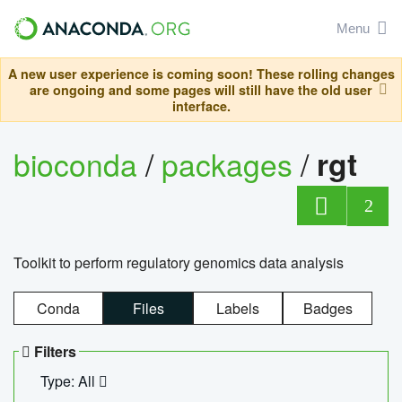
Menu
A new user experience is coming soon! These rolling changes
are ongoing and some pages will still have the old user
interface.
bioconda
/
packages
/
rgt
2
Toolkit to perform regulatory genomics data analysis
Conda
Files
Labels
Badges
Filters
Type: All