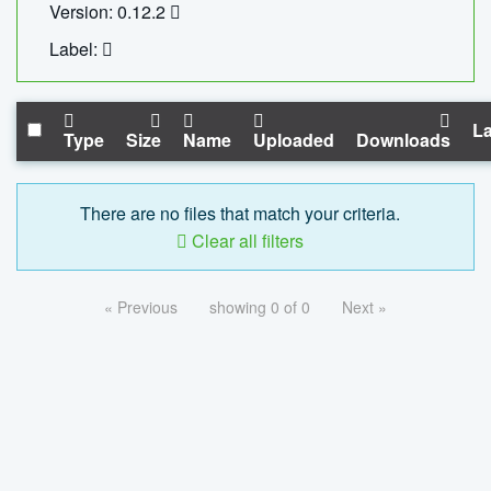
Version: 0.12.2
Label:
La
Type
Size
Name
Uploaded
Downloads
There are no files that match your criteria.
Clear all filters
« Previous
showing 0 of 0
Next »