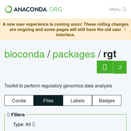
Menu
A new user experience is coming soon! These rolling changes
are ongoing and some pages will still have the old user
interface.
bioconda
/
packages
/
rgt
2
Toolkit to perform regulatory genomics data analysis
Conda
Files
Labels
Badges
Filters
Type: All