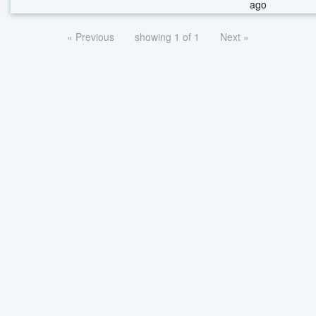
ago
« Previous
showing 1 of 1
Next »