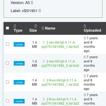
Version: All
Label: cf201901
Name
Type
Size
Uploaded
7 years
1.4
|
osx-64/rgt-0.11.4-
and 8
conda
MB
py27h1341992_1.tar.bz2
months
ago
7 years
1.4
|
osx-64/rgt-0.11.4-
and 8
conda
MB
py27h1341992_0.tar.bz2
months
ago
7 years
1.4
|
linux-64/rgt-0.11.4-
and 8
conda
MB
py27h1341992_1.tar.bz2
months
ago
7 years
1.4
|
linux-64/rgt-0.11.4-
and 8
conda
MB
py27h1341992_0.tar.bz2
months