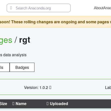
About
Ana
oon! These rolling changes are ongoing and some pages will 
ages
/
rgt
cs data analysis
ls
Badges
Version: 1.0.2
Lab
Size
Name
Uploaded