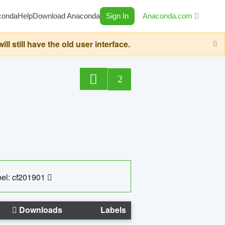
conda
Help
Download Anaconda
Sign In
Anaconda.com
still have the old user interface.
2
el: cf201901
Downloads
Labels