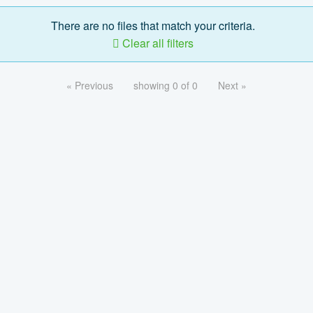
There are no files that match your criteria.
Clear all filters
« Previous
showing 0 of 0
Next »