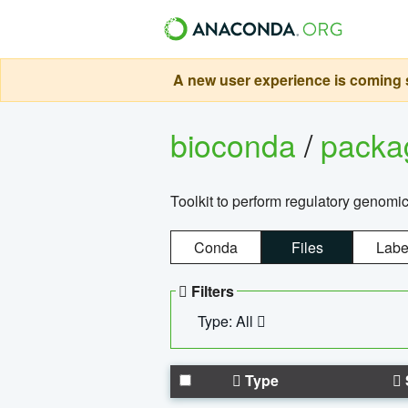
A new user experience is coming s
bioconda
/
pack
Toolkit to perform regulatory genomi
Conda
Files
Labe
Filters
Type: All
Type