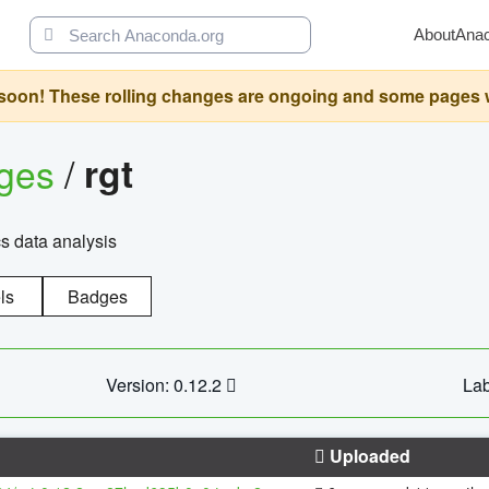
About
Ana
oon! These rolling changes are ongoing and some pages will 
ages
/
rgt
cs data analysis
ls
Badges
Version: 0.12.2
Lab
Uploaded