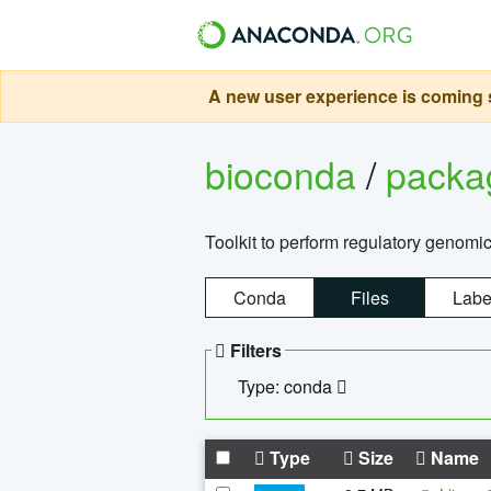
A new user experience is coming s
bioconda
/
pack
Toolkit to perform regulatory genomi
Conda
Files
Labe
Filters
Type: conda
Type
Size
Name