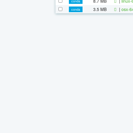
8.7 MB
|
linux
conda
3.5 MB
|
osx-6
conda