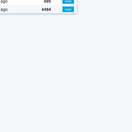
 ago
595
main
 ago
4494
main