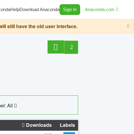
conda
Help
Download Anaconda
Sign In
Anaconda.com
still have the old user interface.
2
el: All
Downloads
Labels