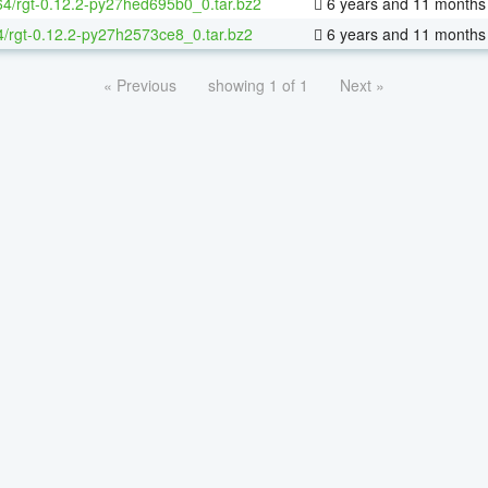
-64/rgt-0.12.2-py27hed695b0_0.tar.bz2
6 years and 11 months
4/rgt-0.12.2-py27h2573ce8_0.tar.bz2
6 years and 11 months
« Previous
showing 1 of 1
Next »