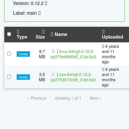
Version: 0.12.2
Label: main
Name
Type
Size
Uploaded
6 years
8.7
|
linux-64/rgt-0.12.2-
and 11
conda
MB
py27hed695b0_0.tar.bz2
months
ago
6 years
3.5
|
osx-64/rgt-0.12.2-
and 11
conda
MB
py27h2573ce8_0.tar.bz2
months
ago
« Previous
showing 1 of 1
Next »