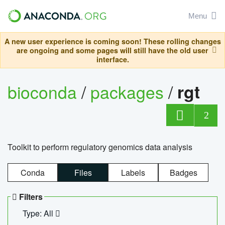
Menu
A new user experience is coming soon! These rolling changes
are ongoing and some pages will still have the old user
interface.
bioconda
/
packages
/
rgt
2
Toolkit to perform regulatory genomics data analysis
Conda
Files
Labels
Badges
Filters
Type: All