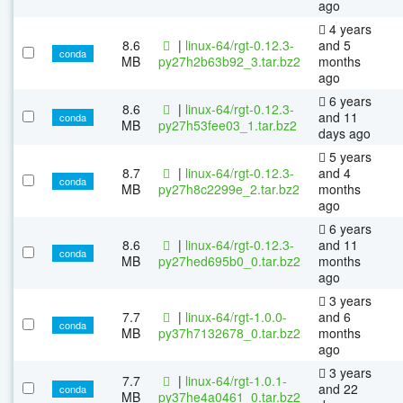
ago
4 years
8.6
|
linux-64/rgt-0.12.3-
and 5
conda
MB
py27h2b63b92_3.tar.bz2
months
ago
6 years
8.6
|
linux-64/rgt-0.12.3-
and 11
conda
MB
py27h53fee03_1.tar.bz2
days ago
5 years
8.7
|
linux-64/rgt-0.12.3-
and 4
conda
MB
py27h8c2299e_2.tar.bz2
months
ago
6 years
8.6
|
linux-64/rgt-0.12.3-
and 11
conda
MB
py27hed695b0_0.tar.bz2
months
ago
3 years
7.7
|
linux-64/rgt-1.0.0-
and 6
conda
MB
py37h7132678_0.tar.bz2
months
ago
3 years
7.7
|
linux-64/rgt-1.0.1-
and 22
conda
MB
py37he4a0461_0.tar.bz2