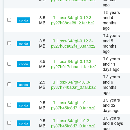
ago
5 years
3.5
|
osx-64/rgt-0.12.3-
and 4
conda
MB
py27h68eaf8f_2.tar.bz2
months
ago
4 years
3.5
|
osx-64/rgt-0.12.3-
and 5
conda
MB
py27h6ca02f4_3.tar.bz2
months
ago
6 years
3.5
|
osx-64/rgt-0.12.3-
and 11
conda
MB
py27h917cbba_1.tar.bz2
days ago
3 years
2.5
|
osx-64/rgt-1.0.0-
and 6
conda
MB
py37h740a0af_0.tar.bz2
months
ago
3 years
2.5
|
osx-64/rgt-1.0.1-
and 22
conda
MB
py37h45fc8d7_0.tar.bz2
days ago
3 years
2.5
|
osx-64/rgt-1.0.2-
and 6 days
conda
MB
py37h45fc8d7_0.tar.bz2
ago