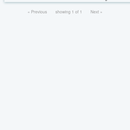
« Previous
showing 1 of 1
Next »