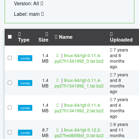
Version: All
Label: main
Name
Type
Size
Uploaded
7 years
1.4
|
linux-64/rgt-0.11.4-
and 8
conda
MB
py27h1341992_0.tar.bz2
months
ago
7 years
1.4
|
linux-64/rgt-0.11.4-
and 8
conda
MB
py27h1341992_1.tar.bz2
months
ago
7 years
1.4
|
linux-64/rgt-0.11.4-
and 4
conda
MB
py27h1341992_2.tar.bz2
months
ago
6 years
8.7
|
linux-64/rgt-0.12.2-
and 11
conda
MB
py27hed695b0_0.tar.bz2
months