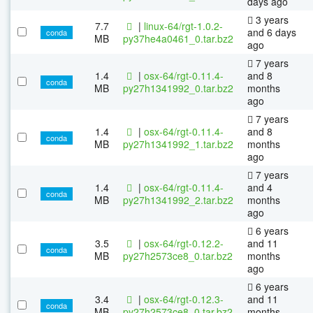
days ago
3 years
7.7
|
linux-64/rgt-1.0.2-
and 6 days
conda
MB
py37he4a0461_0.tar.bz2
ago
7 years
1.4
|
osx-64/rgt-0.11.4-
and 8
conda
MB
py27h1341992_0.tar.bz2
months
ago
7 years
1.4
|
osx-64/rgt-0.11.4-
and 8
conda
MB
py27h1341992_1.tar.bz2
months
ago
7 years
1.4
|
osx-64/rgt-0.11.4-
and 4
conda
MB
py27h1341992_2.tar.bz2
months
ago
6 years
3.5
|
osx-64/rgt-0.12.2-
and 11
conda
MB
py27h2573ce8_0.tar.bz2
months
ago
6 years
3.4
|
osx-64/rgt-0.12.3-
and 11
conda
MB
py27h2573ce8_0.tar.bz2
months