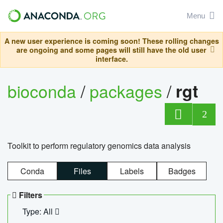
Menu
A new user experience is coming soon! These rolling changes
are ongoing and some pages will still have the old user
interface.
bioconda
/
packages
/
rgt
2
Toolkit to perform regulatory genomics data analysis
Conda
Files
Labels
Badges
Filters
Type: All