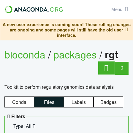
Menu
A new user experience is coming soon! These rolling changes
are ongoing and some pages will still have the old user
interface.
bioconda
/
packages
/
rgt
2
Toolkit to perform regulatory genomics data analysis
Conda
Files
Labels
Badges
Filters
Type: All