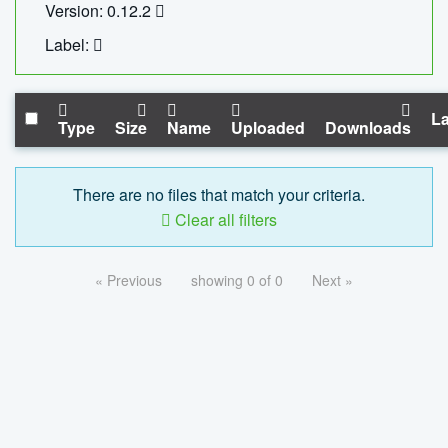
Version: 0.12.2
Label:
La
Type
Size
Name
Uploaded
Downloads
There are no files that match your criteria.
Clear all filters
« Previous
showing 0 of 0
Next »