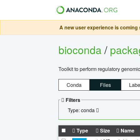
A new user experience is coming s
bioconda
/
pack
Toolkit to perform regulatory genomi
Conda
Files
Labe
Filters
Type: conda
Type
Size
Name