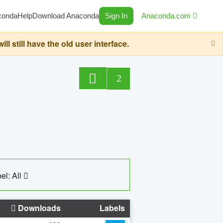
conda
Help
Download Anaconda
Sign In
Anaconda.com
still have the old user interface.
2
el: All
Downloads
Labels