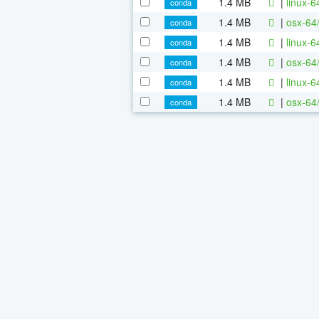
1.4 MB
|
linux-
conda
1.4 MB
|
osx-64
conda
1.4 MB
|
linux-
conda
1.4 MB
|
osx-64
conda
1.4 MB
|
linux-
conda
1.4 MB
|
osx-64
conda