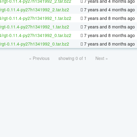
64/rgt-0.11.4-py27h1341992_2.tar.bz2
7 years and 4 months ago
/rgt-0.11.4-py27h1341992_2.tar.bz2
7 years and 4 months ago
64/rgt-0.11.4-py27h1341992_1.tar.bz2
7 years and 8 months ago
/rgt-0.11.4-py27h1341992_1.tar.bz2
7 years and 8 months ago
64/rgt-0.11.4-py27h1341992_0.tar.bz2
7 years and 8 months ago
/rgt-0.11.4-py27h1341992_0.tar.bz2
7 years and 8 months ago
« Previous
showing 0 of 1
Next »