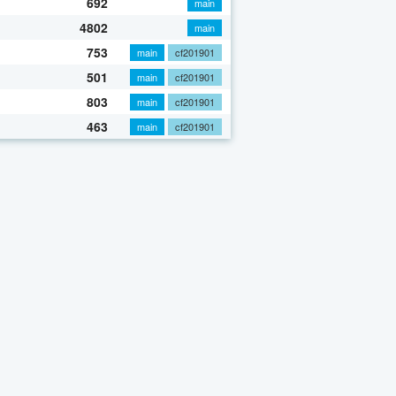
692
main
4802
main
753
main
cf201901
501
main
cf201901
803
main
cf201901
463
main
cf201901