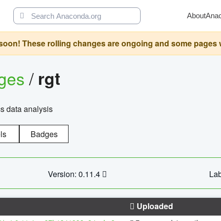
About
Ana
oon! These rolling changes are ongoing and some pages will 
ages
/
rgt
cs data analysis
ls
Badges
Version: 0.11.4
Lab
Uploaded