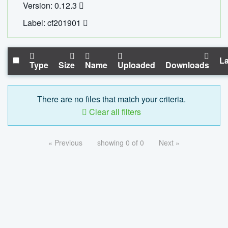
Version: 0.12.3
Label: cf201901
La
Type
Size
Name
Uploaded
Downloads
There are no files that match your criteria.
Clear all filters
« Previous
showing 0 of 0
Next »