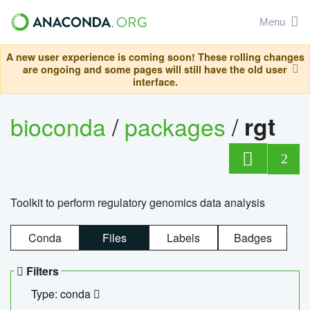
Menu
A new user experience is coming soon! These rolling changes
are ongoing and some pages will still have the old user
interface.
bioconda
/
packages
/
rgt
2
Toolkit to perform regulatory genomics data analysis
Conda
Files
Labels
Badges
Filters
Type: conda