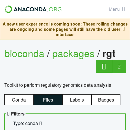
Menu
A new user experience is coming soon! These rolling changes
are ongoing and some pages will still have the old user
interface.
bioconda
/
packages
/
rgt
2
Toolkit to perform regulatory genomics data analysis
Conda
Files
Labels
Badges
Filters
Type: conda