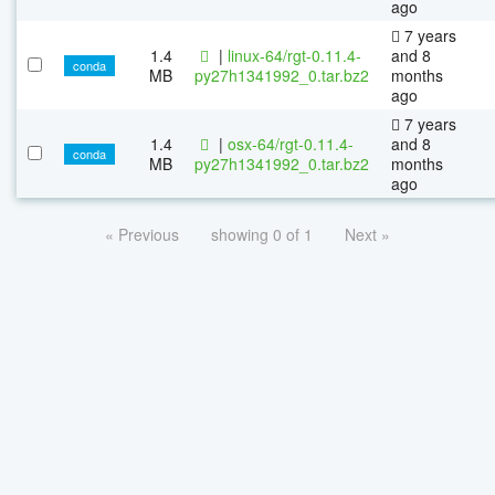
ago
7 years
1.4
|
linux-64/rgt-0.11.4-
and 8
conda
MB
py27h1341992_0.tar.bz2
months
ago
7 years
1.4
|
osx-64/rgt-0.11.4-
and 8
conda
MB
py27h1341992_0.tar.bz2
months
ago
« Previous
showing 0 of 1
Next »