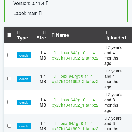
Version: 0.11.4
Label: main
Name
Type
Size
Uploaded
7 years
1.4
|
linux-64/rgt-0.11.4-
and 4
conda
MB
py27h1341992_2.tar.bz2
months
ago
7 years
1.4
|
osx-64/rgt-0.11.4-
and 4
conda
MB
py27h1341992_2.tar.bz2
months
ago
7 years
1.4
|
linux-64/rgt-0.11.4-
and 8
conda
MB
py27h1341992_1.tar.bz2
months
ago
7 years
1.4
|
osx-64/rgt-0.11.4-
and 8
conda
MB
py27h1341992_1.tar.bz2
months