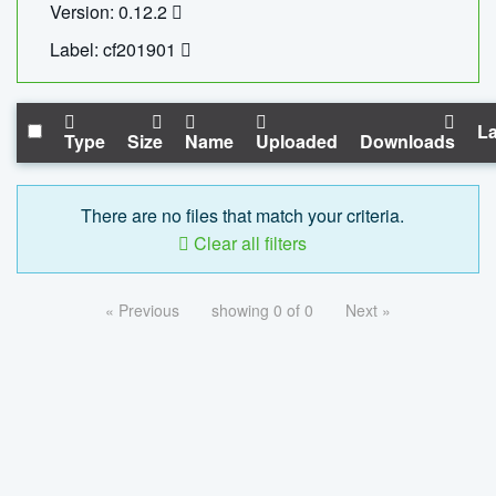
Version: 0.12.2
Label: cf201901
La
Type
Size
Name
Uploaded
Downloads
There are no files that match your criteria.
Clear all filters
« Previous
showing 0 of 0
Next »