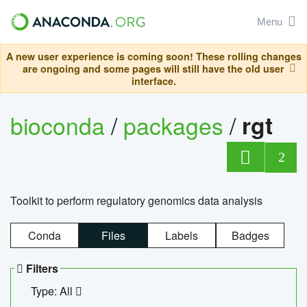
Menu
A new user experience is coming soon! These rolling changes
are ongoing and some pages will still have the old user
interface.
bioconda
/
packages
/
rgt
2
Toolkit to perform regulatory genomics data analysis
Conda
Files
Labels
Badges
Filters
Type: All