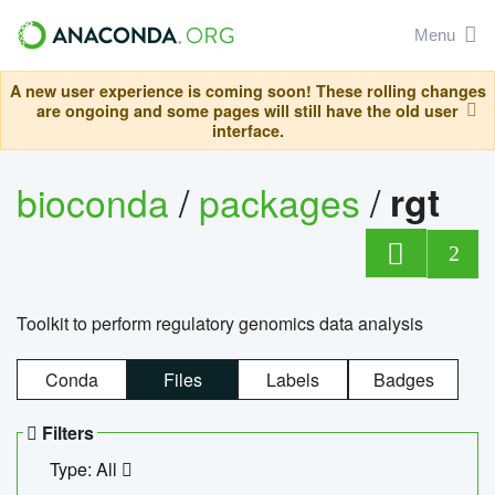
Menu
A new user experience is coming soon! These rolling changes
are ongoing and some pages will still have the old user
interface.
bioconda
/
packages
/
rgt
2
Toolkit to perform regulatory genomics data analysis
Conda
Files
Labels
Badges
Filters
Type: All