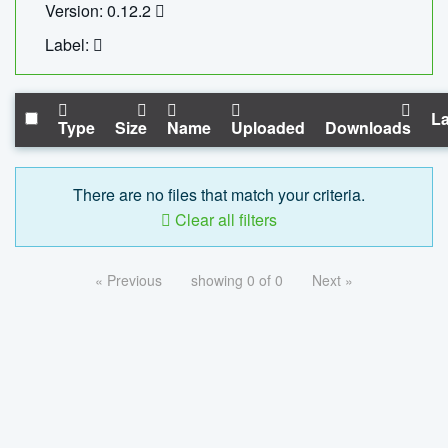
Version: 0.12.2
Label:
La
Type
Size
Name
Uploaded
Downloads
There are no files that match your criteria.
Clear all filters
« Previous
showing 0 of 0
Next »