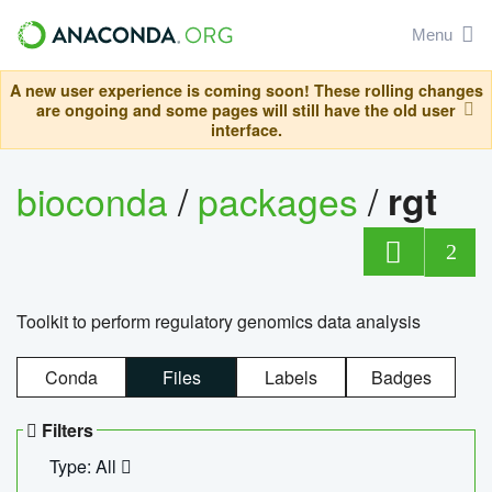
Menu
A new user experience is coming soon! These rolling changes
are ongoing and some pages will still have the old user
interface.
bioconda
/
packages
/
rgt
2
Toolkit to perform regulatory genomics data analysis
Conda
Files
Labels
Badges
Filters
Type: All