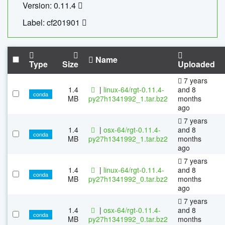
Version: 0.11.4
Label: cf201901
Name
Type
Size
Uploaded
7 years
1.4
|
linux-64/rgt-0.11.4-
and 8
conda
MB
py27h1341992_1.tar.bz2
months
ago
7 years
1.4
|
osx-64/rgt-0.11.4-
and 8
conda
MB
py27h1341992_1.tar.bz2
months
ago
7 years
1.4
|
linux-64/rgt-0.11.4-
and 8
conda
MB
py27h1341992_0.tar.bz2
months
ago
7 years
1.4
|
osx-64/rgt-0.11.4-
and 8
conda
MB
py27h1341992_0.tar.bz2
months