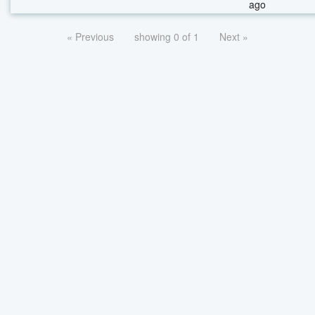
ago
« Previous
showing 0 of 1
Next »