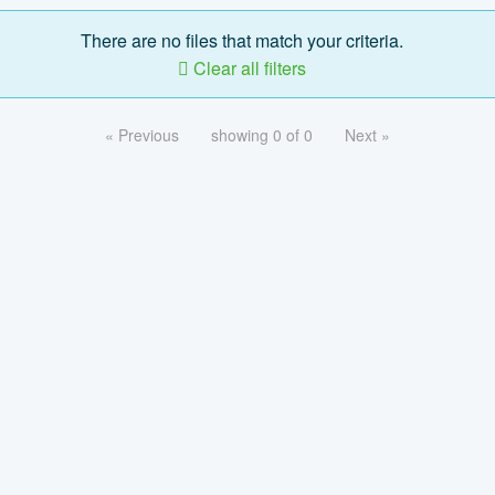
There are no files that match your criteria.
Clear all filters
« Previous
showing 0 of 0
Next »