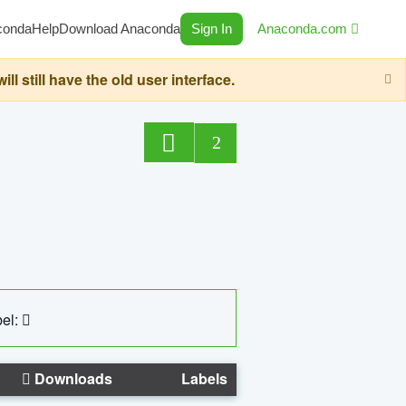
conda
Help
Download Anaconda
Sign In
Anaconda.com
still have the old user interface.
2
el:
Downloads
Labels