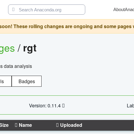
About
Ana
oon! These rolling changes are ongoing and some pages will 
ages
/
rgt
cs data analysis
ls
Badges
Version: 0.11.4
Lab
Size
Name
Uploaded