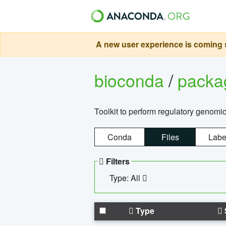
A new user experience is coming s
bioconda
/
pack
Toolkit to perform regulatory genomi
Conda
Files
Labe
Filters
Type: All
Type