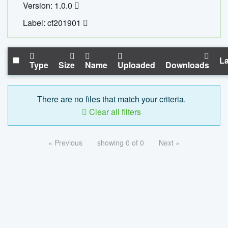
Version: 1.0.0
Label: cf201901
La
Type
Size
Name
Uploaded
Downloads
There are no files that match your criteria.
Clear all filters
« Previous
showing 0 of 0
Next »