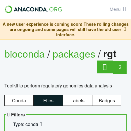
Menu
A new user experience is coming soon! These rolling changes
are ongoing and some pages will still have the old user
interface.
bioconda
/
packages
/
rgt
2
Toolkit to perform regulatory genomics data analysis
Conda
Files
Labels
Badges
Filters
Type: conda